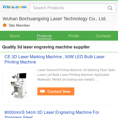
Wuhan Bochuangxing Laser Technology Co., Ltd.
Site Member
Home
Products
Profile
Contacts
Quality 3d laser engraving machine supplier
CE 3D Laser Marking Machine , 50W LED Bulb Laser
Printing Machine
Laser Newest Printing Machine 3d Marking Fiber Optic
Laser Led Bulb Laser Printing Machine Applicable
Materials: Metals (including rare metals). ...
Contact Now
8000mm/S 54cm 3D Laser Engraving Machine For
Stainless Steel