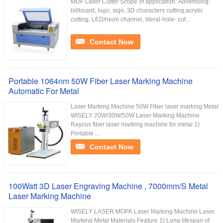
MDF Laser Cutter Scope of application: Advertising:
billboard, logo, sign, 3D characters cutting,acrylic
cutting, LED/neon channel, literal-hole- cut...
Contact Now
Portable 1064nm 50W Fiber Laser Marking Machine
Automatic For Metal
Laser Marking Machine 50W Fiber laser marking Metal
WISELY 20W/30W/50W Laser Marking Machine
Raycus fiber laser marking machine for metal 1)
Portable ...
Contact Now
100Watt 3D Laser Engraving Machine , 7000mm/S Metal
Laser Marking Machine
WISELY LASER MOPA Laser Marking Machine Laser
Marking Metal Materials Feature 1) Long lifespan of