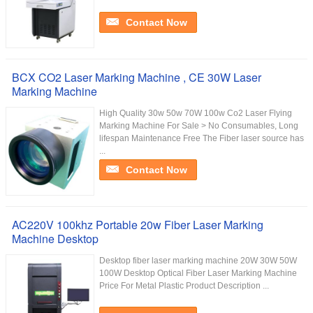
Contact Now
BCX CO2 Laser Marking Machine , CE 30W Laser
Marking Machine
High Quality 30w 50w 70W 100w Co2 Laser Flying
Marking Machine For Sale > No Consumables, Long
lifespan Maintenance Free The Fiber laser source has
...
Contact Now
AC220V 100khz Portable 20w Fiber Laser Marking
Machine Desktop
Desktop fiber laser marking machine 20W 30W 50W
100W Desktop Optical Fiber Laser Marking Machine
Price For Metal Plastic Product Description ...