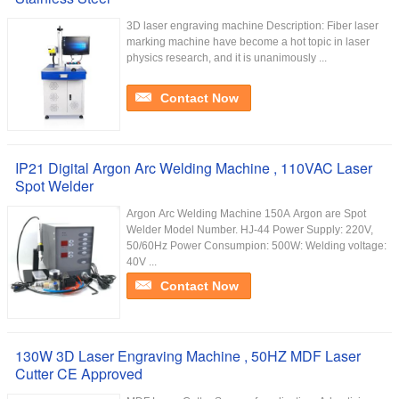
3D laser engraving machine Description: Fiber laser
marking machine have become a hot topic in laser
physics research, and it is unanimously ...
Contact Now
IP21 Digital Argon Arc Welding Machine , 110VAC Laser
Spot Welder
Argon Arc Welding Machine 150A Argon are Spot
Welder Model Number. HJ-44 Power Supply: 220V,
50/60Hz Power Consumpion: 500W: Welding voltage:
40V ...
Contact Now
130W 3D Laser Engraving Machine , 50HZ MDF Laser
Cutter CE Approved