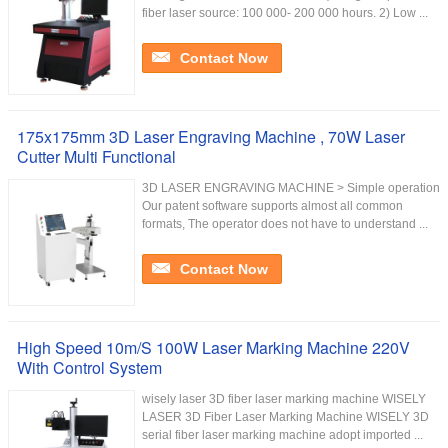
fiber laser source: 100 000- 200 000 hours. 2) Low ...
Contact Now
175x175mm 3D Laser Engraving Machine , 70W Laser
Cutter Multi Functional
3D LASER ENGRAVING MACHINE > Simple operation
Our patent software supports almost all common
formats, The operator does not have to understand ...
Contact Now
High Speed 10m/S 100W Laser Marking Machine 220V
With Control System
wisely laser 3D fiber laser marking machine WISELY
LASER 3D Fiber Laser Marking Machine WISELY 3D
serial fiber laser marking machine adopt imported ...