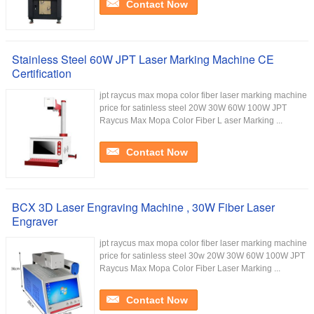
Contact Now
Stainless Steel 60W JPT Laser Marking Machine CE
Certification
jpt raycus max mopa color fiber laser marking machine
price for satinless steel 20W 30W 60W 100W JPT
Raycus Max Mopa Color Fiber L aser Marking ...
Contact Now
BCX 3D Laser Engraving Machine , 30W Fiber Laser
Engraver
jpt raycus max mopa color fiber laser marking machine
price for satinless steel 30w 20W 30W 60W 100W JPT
Raycus Max Mopa Color Fiber Laser Marking ...
Contact Now