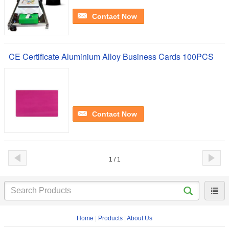
Contact Now
CE Certificate Aluminium Alloy Business Cards 100PCS
Contact Now
1 / 1
Home
|
Products
|
About Us