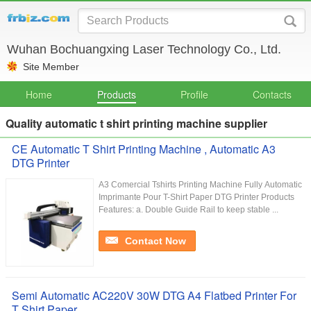
Wuhan Bochuangxing Laser Technology Co., Ltd.
Site Member
Home
Products
Profile
Contacts
Quality automatic t shirt printing machine supplier
CE Automatic T Shirt Printing Machine , Automatic A3
DTG Printer
A3 Comercial Tshirts Printing Machine Fully Automatic
Imprimante Pour T-Shirt Paper DTG Printer Products
Features: a. Double Guide Rail to keep stable ...
Contact Now
Semi Automatic AC220V 30W DTG A4 Flatbed Printer For
T Shirt Paper