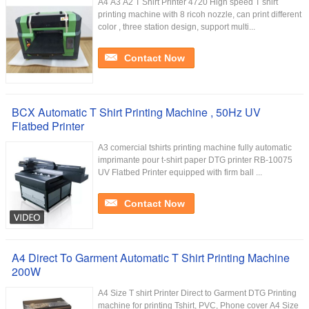
A4 A3 A2 T Shirt Printer 4720 High speed T shirt
printing machine with 8 ricoh nozzle, can print different
color , three station design, support multi...
Contact Now
BCX Automatic T Shirt Printing Machine , 50Hz UV
Flatbed Printer
A3 comercial tshirts printing machine fully automatic
imprimante pour t-shirt paper DTG printer RB-10075
UV Flatbed Printer equipped with firm ball ...
Contact Now
A4 Direct To Garment Automatic T Shirt Printing Machine
200W
A4 Size T shirt Printer Direct to Garment DTG Printing
machine for printing Tshirt, PVC, Phone cover A4 Size