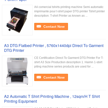
A4 comercial tshirts printing machine Semi automatic
imprimante pour t-shirt paper DTG printer Tshirt printer
description: T-shirt Printer as known as ...
Contact Now
A3 DTG Flatbed Printer , 5760x1440dpi Direct To Garment
DTG Printer
CE Certification Direct To Garment DTG Printer For T-
shirt A3 Size Production description 1. Haimn 1-sbirt
piting machine series products are used for ...
Contact Now
A2 Automatic T Shirt Printing Machine , 12sqm/H T Shirt
Printing Equipment