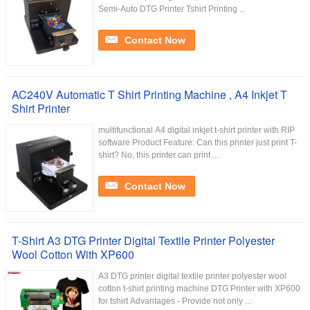
Semi-Auto DTG Printer Tshirt Printing ...
Contact Now
AC240V Automatic T Shirt Printing Machine , A4 Inkjet T
Shirt Printer
multifunctional A4 digital inkjet t-shirt printer with RIP
software Product Feature: Can this printer just print T-
shirt? No, this printer can print ...
Contact Now
T-Shirt A3 DTG Printer Digital Textile Printer Polyester
Wool Cotton With XP600
A3 DTG printer digital textile printer polyester wool
cotton t-shirt printing machine DTG Printer with XP600
for tshirt Advantages - Provide not only ...