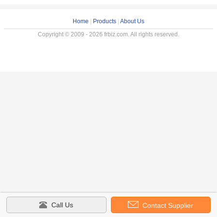
Home
|
Products
|
About Us
Copyright © 2009 - 2026 frbiz.com. All rights reserved.
Call Us
Contact Supplier