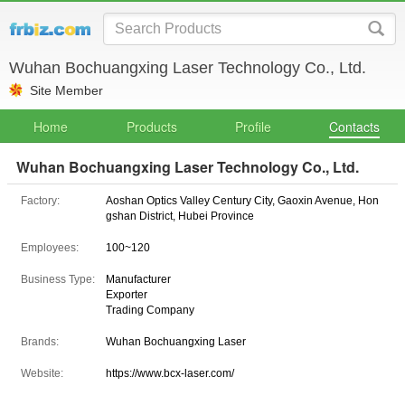
Wuhan Bochuangxing Laser Technology Co., Ltd.
Site Member
Home
Products
Profile
Contacts
Wuhan Bochuangxing Laser Technology Co., Ltd.
Factory:
Aoshan Optics Valley Century City, Gaoxin Avenue, Hon
gshan District, Hubei Province
Employees:
100~120
Business Type:
Manufacturer
Exporter
Trading Company
Brands:
Wuhan Bochuangxing Laser
Website:
https://www.bcx-laser.com/