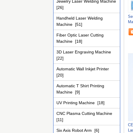
Jewelry Laser Welding Machine
[26]
Se
Handheld Laser Welding
Ma
Machine
[51]
Fiber Optic Laser Cutting
Machine
[18]
3D Laser Engraving Machine
[22]
Automatic Wall Inkjet Printer
[20]
Automatic T Shirt Printing
Machine
[9]
UV Printing Machine
[18]
CNC Plasma Cutting Machine
[11]
CE
Six Axis Robot Arm
[6]
La