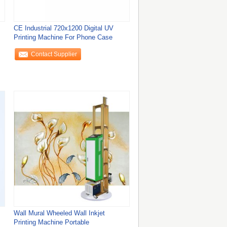
CE Industrial 720x1200 Digital UV
Printing Machine For Phone Case
Contact Supplier
Wall Mural Wheeled Wall Inkjet
Printing Machine Portable