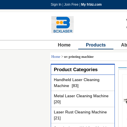
Sign In
|
Join Free
|
My frbiz.com
Home
Products
Ab
Home
>
uv printing machine
Product Categories
Handheld Laser Cleaning
Machine
[83]
Metal Laser Cleaning Machine
[20]
Laser Rust Cleaning Machine
[21]