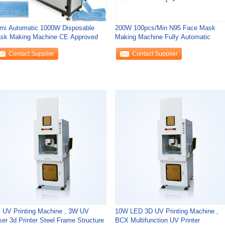
mi Automatic 1000W Disposable
200W 100pcs/Min N95 Face Mask
sk Making Machine CE Approved
Making Machine Fully Automatic
Contact Supplier
Contact Supplier
 UV Printing Machine , 3W UV
10W LED 3D UV Printing Machine ,
ser 3d Printer Steel Frame Structure
BCX Multifunction UV Printer