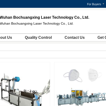
For Buyers
Wuhan Bochuangxing Laser Technology Co., Ltd.
Wuhan Bochuangxing Laser Technology Co., Ltd.
out Us
Quality Control
Contact Us
Get 