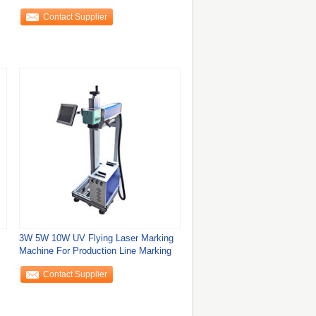
Contact Supplier
3W 5W 10W UV Flying Laser Marking
Machine For Production Line Marking
Contact Supplier