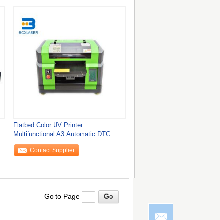
Flatbed Color UV Printer
Multifunctional A3 Automatic DTG
Printing Mobile Phone
Contact Supplier
Go to Page