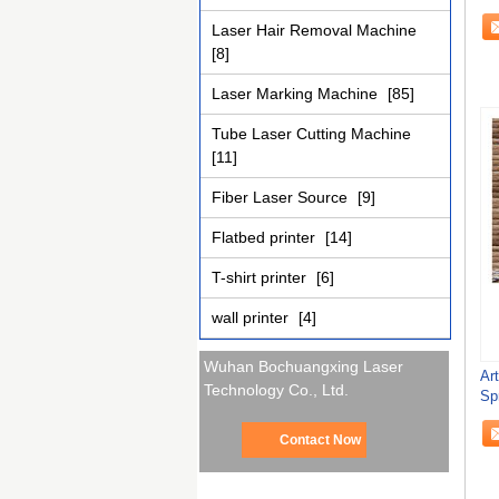
Laser Hair Removal Machine
[8]
Laser Marking Machine
[85]
Tube Laser Cutting Machine
[11]
Fiber Laser Source
[9]
Flatbed printer
[14]
T-shirt printer
[6]
wall printer
[4]
Wuhan Bochuangxing Laser
Ar
Technology Co., Ltd.
Sp
Ver
Contact Now