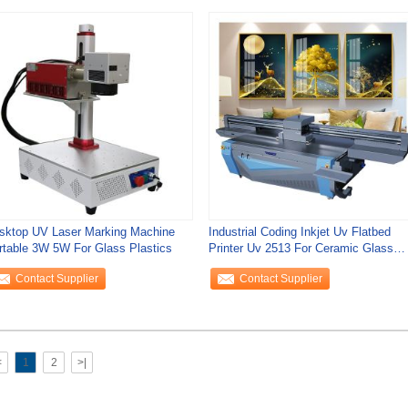
sktop UV Laser Marking Machine
Industrial Coding Inkjet Uv Flatbed
rtable 3W 5W For Glass Plastics
Printer Uv 2513 For Ceramic Glass
Mental
Contact Supplier
Contact Supplier
<
1
2
>|