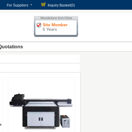
For Suppliers
Inquiry Basket(
0
)
Site Member
6 Years
Quotations