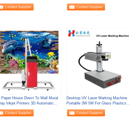
Contact Supplier
Contact Supplier
t Paper House Direct To Wall Mural
Desktop UV Laser Marking Machine
ray Inkjet Printers 3D Automatic
Portable 3W 5W For Glass Plastics
tical
355nm Air
Contact Supplier
Contact Supplier