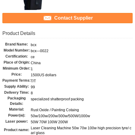
Contact Supplier
Product Details
Brand Name:
bcx
Model Number:
bcx—0022
Certification:
ce
Place of Origin:
China
Minimum Order:
1
Price:
1500US dollars
Payment Terms:
T/T
Supply Ability:
99
Delivery Time:
8
Packaging
specialized shatterproof packing
Details:
Material:
Rust Oxide / Painting Cotaing
Power(w):
50w/100w/200w/300w/500W/1000w
Laser power:
50W 70W 100W 200W
Laser Cleaning Machine 50w 70w 100w high precision tyre/ c
Product name:
ar/ glass