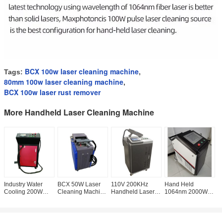
BCX 100w laser cleaning machine
Tags:
,
80mm 100w laser cleaning machine
,
BCX 100w laser rust remover
More Handheld Laser Cleaning Machine
Industry Water
BCX 50W Laser
110V 200KHz
Hand Held
C
Cooling 200W
Cleaning Machine
Handheld Laser
1064nm 2000W
L
Laser Cleaning
, CE Portable Rust
Cleaning Machine
Laser Rust
M
Machine For Rust
Descaling
, 200W Laser Rust
Remover
5
Removal
Machine
Removal
Cleaning Machine
C