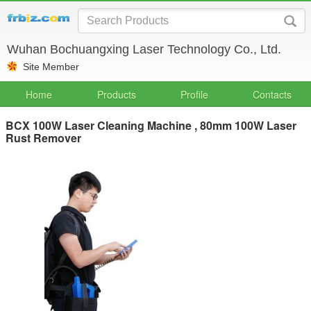
Wuhan Bochuangxing Laser Technology Co., Ltd.
Site Member
Home
Products
Profile
Contacts
BCX 100W Laser Cleaning Machine , 80mm 100W Laser
Rust Remover