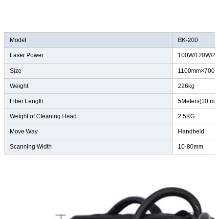
Model
BK-200
Laser Power
100W/120W/2
Size
1100mm×700
Weight
226kg
Fiber Length
5Meters(10 met
Weight of Cleaning Head
2.5KG
Move Way
Handheld
Scanning Width
10-80mm