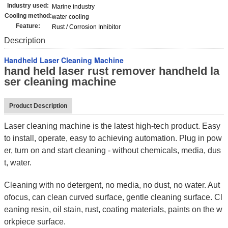
Industry used:
Marine industry
Cooling method:
water cooling
Feature:
Rust / Corrosion Inhibitor
Description
Handheld Laser Cleaning Machine
hand held laser rust remover handheld la
ser cleaning machine
Product Description
Laser cleaning machine is the latest high-tech product. Easy
to install, operate, easy to achieving automation. Plug in pow
er, turn on and start cleaning - without chemicals, media, dus
t, water.
Cleaning with no detergent, no media, no dust, no water. Aut
ofocus, can clean curved surface, gentle cleaning surface. Cl
eaning resin, oil stain, rust, coating materials, paints on the w
orkpiece surface.