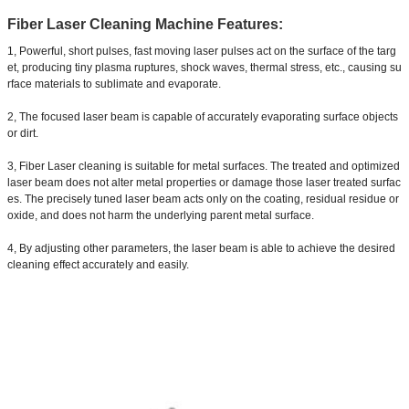
Fiber Laser Cleaning Machine Features:
1, Powerful, short pulses, fast moving laser pulses act on the surface of the targ
et, producing tiny plasma ruptures, shock waves, thermal stress, etc., causing su
rface materials to sublimate and evaporate.
2, The focused laser beam is capable of accurately evaporating surface objects
or dirt.
3, Fiber Laser cleaning is suitable for metal surfaces. The treated and optimized
laser beam does not alter metal properties or damage those laser treated surfac
es. The precisely tuned laser beam acts only on the coating, residual residue or
oxide, and does not harm the underlying parent metal surface.
4, By adjusting other parameters, the laser beam is able to achieve the desired
cleaning effect accurately and easily.