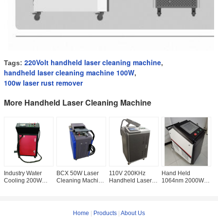
220Volt handheld laser cleaning machine
Tags:
,
handheld laser cleaning machine 100W
,
100w laser rust remover
More Handheld Laser Cleaning Machine
Industry Water
BCX 50W Laser
110V 200KHz
Hand Held
B
Cooling 200W
Cleaning Machine
Handheld Laser
1064nm 2000W
C
Laser Cleaning
, CE Portable Rust
Cleaning Machine
Laser Rust
,
Machine For Rust
Descaling
, 200W Laser Rust
Remover
L
Removal
Machine
Removal
Cleaning Machine
R
Home
|
Products
|
About Us