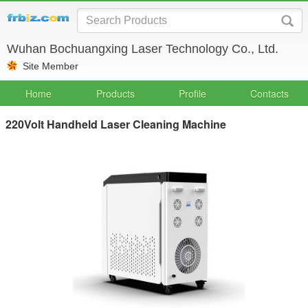
Wuhan Bochuangxing Laser Technology Co., Ltd.
Site Member
Home
Products
Profile
Contacts
220Volt Handheld Laser Cleaning Machine