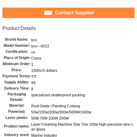
Contact Supplier
Product Details
Brand Name:
bcx
Model Number:
bcx—0022
Certification:
ce
Place of Origin:
China
Minimum Order:
1
Price:
1500US dollars
Payment Terms:
T/T
Supply Ability:
99
Delivery Time:
8
Packaging
specialized shatterproof packing
Details:
Material:
Rust Oxide / Painting Cotaing
Power(w):
50w/100w/200w/300w/500W/1000w
Laser power:
50W 70W 100W 200W
Laser Cleaning Machine 50w 70w 100w high precision tyre/ c
Product name:
ar/ glass
Industry used:
Marine industry