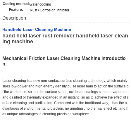
Cooling method:
water cooling
Feature:
Rust / Corrosion Inhibitor
Description
Handheld Laser Cleaning Machine
hand held laser rust remover handheld laser clean
ing machine
Mechanical Friction Laser Cleaning Machine Introductio
n:
Laser cleaning
is a new non-contact surface cleaning technology, which mainly
sues low-power and high energy density pulse laser bam to act on the surface o
f the workpiece, so that the surface stains, oxides or coatings can be evaporated
and gasified or thermally expanded in an instant , so as to achieve the effect of s
urface cleaning and purification. Compared with the traditional way, it has the a
dvantages of environmental protection, no grinding , no thermal effect etc, and h
as unique advantages in cleaning precision workpiece.